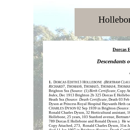
Hollebo
Dorcas E
Descendants o
1.
D
E
13
H
(B
C
ORCAS
DITH
OLLEBONE
ERTRAM
LAU
R
7
, T
6
, T
5
, T
4
, T
ICHARD
HOMAS
HOMAS
HOMAS
HOMA
Brighton Ssx (Source: (1)
Birth Certificate
, Copy A
Index
, Dec 1913 Brighton 2b 325 Dorcas E Hollebo
Heath Ssx (Source:
Death Certificate
, Death 03 Fe
Dyson at Princess Royal Hospital Haywards Heth c
C
D
02 Sep 1939 in Brighton (Source:
HARLES
YSON
Ronald Charles Dyson, 32 Horticultural assistant, 
Hollebone, 25 years, 103 Stanford avenue, Bertram
789 Dorcas E Hollebone and Ronald Dyson.). He wa
Copy Attached, 273, Ronald Charles Dyson, 31st Ja
died 11 Jan 1997 in Brighton (Source:
Death Certif