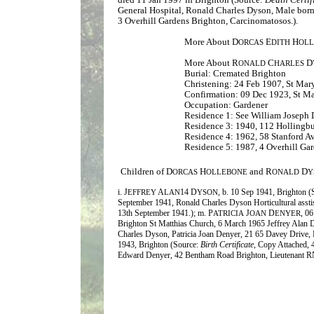
General Hospital, Ronald Charles Dyson, Male born
3 Overhill Gardens Brighton, Carcinomatosos.).
More About D
E
H
ORCAS
DITH
OL
More About R
C
D
ONALD
HARLES
Burial: Cremated Brighton
Christening: 24 Feb 1907, St Mar
Confirmation: 09 Dec 1923, St M
Occupation: Gardener
Residence 1: See William Joseph
Residence 3: 1940, 112 Hollingb
Residence 4: 1962, 58 Stanford A
Residence 5: 1987, 4 Overhill Ga
Children of D
H
and R
D
ORCAS
OLLEBONE
ONALD
Y
i. J
A
14
D
, b. 10 Sep 1941, Brighton 
EFFREY
LAN
YSON
September 1941, Ronald Charles Dyson Horticultural assti
13th September 1941.); m. P
J
D
, 0
ATRICIA
OAN
ENYER
Brighton St Matthias Church, 6 March 1965 Jeffrey Alan 
Charles Dyson, Patricia Joan Denyer, 21 65 Davey Drive, B
1943, Brighton (Source:
Birth Certificate
, Copy Attached, 
Edward Denyer, 42 Bentham Road Brighton, Lieutenant R